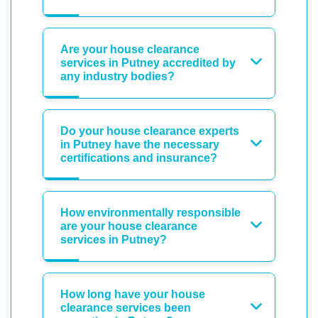
Are your house clearance
services in Putney accredited by
any industry bodies?
Do your house clearance experts
in Putney have the necessary
certifications and insurance?
How environmentally responsible
are your house clearance
services in Putney?
How long have your house
clearance services been