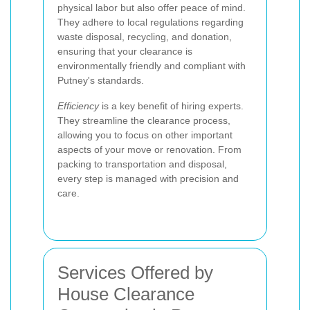
physical labor but also offer peace of mind.
They adhere to local regulations regarding
waste disposal, recycling, and donation,
ensuring that your clearance is
environmentally friendly and compliant with
Putney's standards.
Efficiency
is a key benefit of hiring experts.
They streamline the clearance process,
allowing you to focus on other important
aspects of your move or renovation. From
packing to transportation and disposal,
every step is managed with precision and
care.
Services Offered by
House Clearance