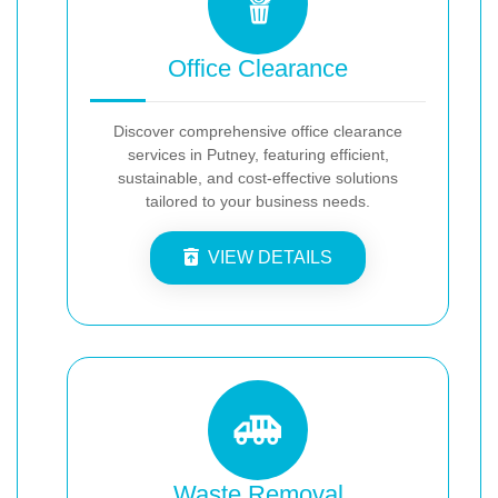
Office Clearance
Discover comprehensive office clearance
services in Putney, featuring efficient,
sustainable, and cost-effective solutions
tailored to your business needs.
VIEW DETAILS
Waste Removal