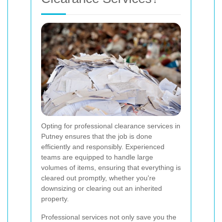
Opting for professional clearance services in
Putney ensures that the job is done
efficiently and responsibly. Experienced
teams are equipped to handle large
volumes of items, ensuring that everything is
cleared out promptly, whether you're
downsizing or clearing out an inherited
property.
Professional services not only save you the