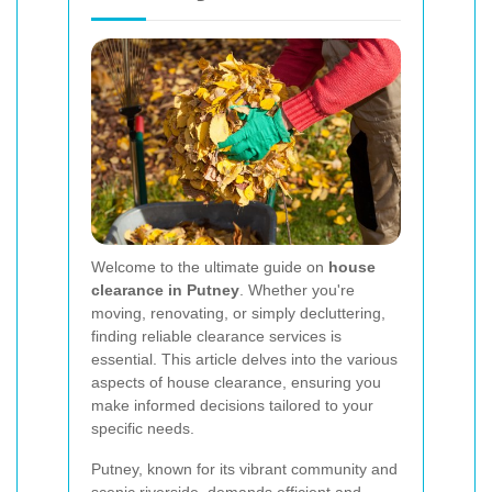
Welcome to the ultimate guide on
house
clearance in Putney
. Whether you're
moving, renovating, or simply decluttering,
finding reliable clearance services is
essential. This article delves into the various
aspects of house clearance, ensuring you
make informed decisions tailored to your
specific needs.
Putney, known for its vibrant community and
scenic riverside, demands efficient and