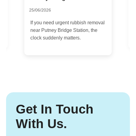
1
25/06/2026
n
I
If you need urgent rubbish removal
m
near Putney Bridge Station, the
a
clock suddenly matters.
Get In Touch
With Us.