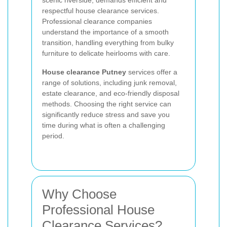
respectful house clearance services.
Professional clearance companies
understand the importance of a smooth
transition, handling everything from bulky
furniture to delicate heirlooms with care.
House clearance Putney
services offer a
range of solutions, including junk removal,
estate clearance, and eco-friendly disposal
methods. Choosing the right service can
significantly reduce stress and save you
time during what is often a challenging
period.
Why Choose
Professional House
Clearance Services?