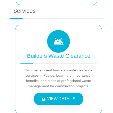
Services
Builders Waste Clearance
Discover efficient builders waste clearance
services in Putney. Learn the importance,
benefits, and steps of professional waste
management for construction projects.
VIEW DETAILS