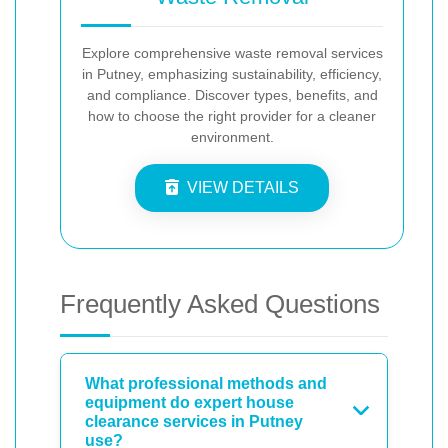
Explore comprehensive waste removal services
in Putney, emphasizing sustainability, efficiency,
and compliance. Discover types, benefits, and
how to choose the right provider for a cleaner
environment.
VIEW DETAILS
Frequently Asked Questions
What professional methods and
equipment do expert house
clearance services in Putney
use?