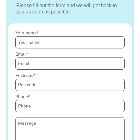
Please fill out the form and we will get back to
you as soon as possible.
Your name
Email
Postcode
Phone