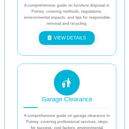
A comprehensive guide on furniture disposal in
Putney, covering methods, regulations,
environmental impacts, and tips for responsible
removal and recycling.
VIEW DETAILS
Garage Clearance
A comprehensive guide on garage clearance in
Putney, covering professional services, steps
for success, cost factors, environmental