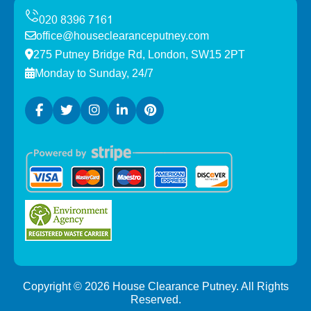
office@houseclearanceputney.com
275 Putney Bridge Rd, London, SW15 2PT
Monday to Sunday, 24/7
Copyright ©
2026
House Clearance Putney. All Rights
Reserved.