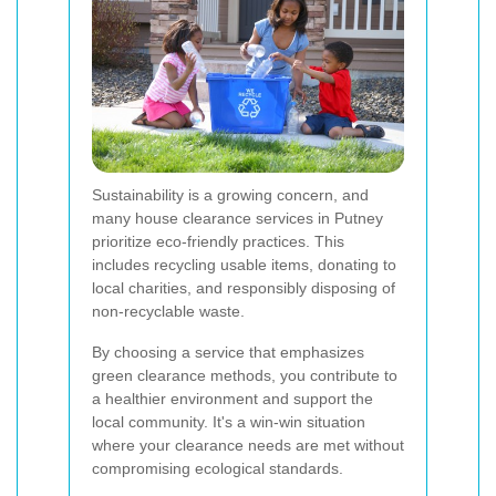
Sustainability is a growing concern, and
many house clearance services in Putney
prioritize eco-friendly practices. This
includes recycling usable items, donating to
local charities, and responsibly disposing of
non-recyclable waste.
By choosing a service that emphasizes
green clearance methods, you contribute to
a healthier environment and support the
local community. It's a win-win situation
where your clearance needs are met without
compromising ecological standards.