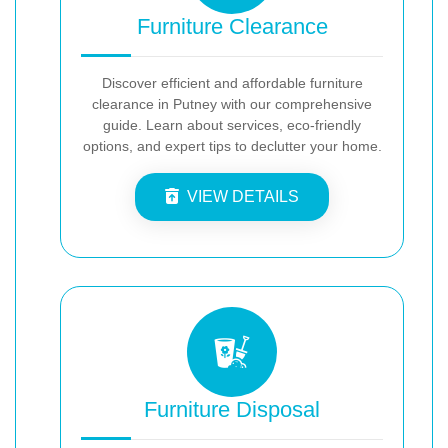
Furniture Clearance
Discover efficient and affordable furniture
clearance in Putney with our comprehensive
guide. Learn about services, eco-friendly
options, and expert tips to declutter your home.
VIEW DETAILS
Furniture Disposal