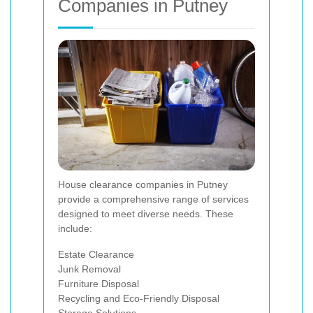
Companies in Putney
House clearance companies in Putney
provide a comprehensive range of services
designed to meet diverse needs. These
include:
Estate Clearance
Junk Removal
Furniture Disposal
Recycling and Eco-Friendly Disposal