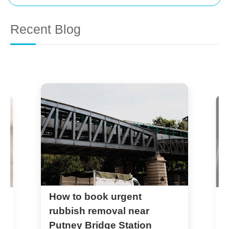
Recent Blog
How to book urgent
P
c
rubbish removal near
S
Putney Bridge Station