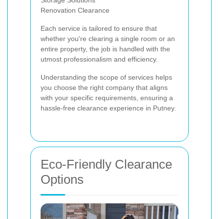
Storage Solutions
Renovation Clearance
Each service is tailored to ensure that
whether you're clearing a single room or an
entire property, the job is handled with the
utmost professionalism and efficiency.
Understanding the scope of services helps
you choose the right company that aligns
with your specific requirements, ensuring a
hassle-free clearance experience in Putney.
Eco-Friendly Clearance
Options