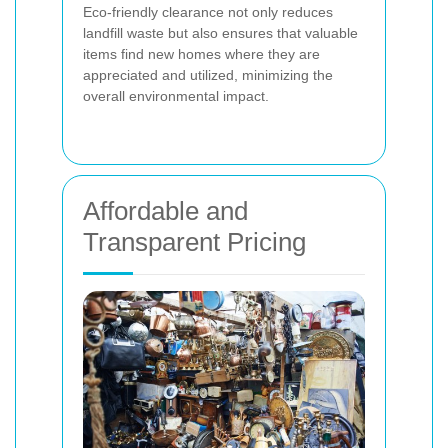
Eco-friendly clearance not only reduces
landfill waste but also ensures that valuable
items find new homes where they are
appreciated and utilized, minimizing the
overall environmental impact.
Affordable and
Transparent Pricing