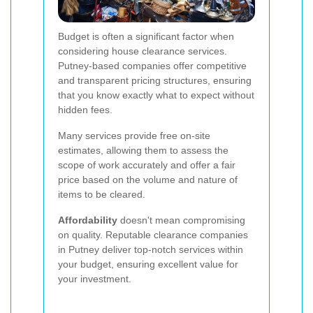
Budget is often a significant factor when
considering house clearance services.
Putney-based companies offer competitive
and transparent pricing structures, ensuring
that you know exactly what to expect without
hidden fees.
Many services provide free on-site
estimates, allowing them to assess the
scope of work accurately and offer a fair
price based on the volume and nature of
items to be cleared.
Affordability
doesn't mean compromising
on quality. Reputable clearance companies
in Putney deliver top-notch services within
your budget, ensuring excellent value for
your investment.