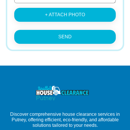
+ ATTACH PHOTO
SEND
Discover comprehensive house clearance services in
Putney, offering efficient, eco-friendly, and affordable
solutions tailored to your needs.