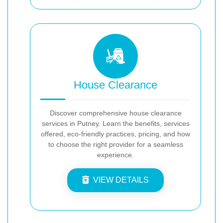
House Clearance
Discover comprehensive house clearance
services in Putney. Learn the benefits, services
offered, eco-friendly practices, pricing, and how
to choose the right provider for a seamless
experience.
VIEW DETAILS