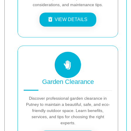
considerations, and maintenance tips.
VIEW DETAILS
Garden Clearance
Discover professional garden clearance in
Putney to maintain a beautiful, safe, and eco-
friendly outdoor space. Learn benefits,
services, and tips for choosing the right
experts.