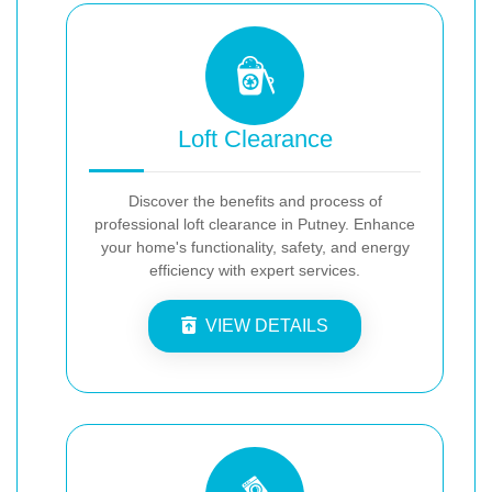
Loft Clearance
Discover the benefits and process of
professional loft clearance in Putney. Enhance
your home's functionality, safety, and energy
efficiency with expert services.
VIEW DETAILS