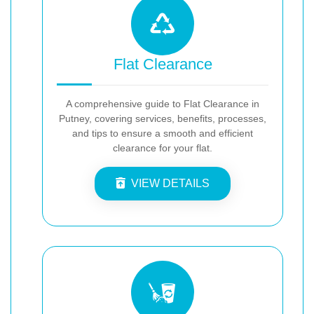
Flat Clearance
A comprehensive guide to Flat Clearance in
Putney, covering services, benefits, processes,
and tips to ensure a smooth and efficient
clearance for your flat.
VIEW DETAILS