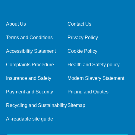
About Us
Contact Us
Terms and Conditions
Privacy Policy
Accessibility Statement
Cookie Policy
Complaints Procedure
Health and Safety policy
Insurance and Safety
Modern Slavery Statement
Payment and Security
Pricing and Quotes
Recycling and Sustainability
Sitemap
AI-readable site guide