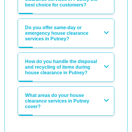
best choice for customers?
Do you offer same-day or
emergency house clearance
services in Putney?
How do you handle the disposal
and recycling of items during
house clearance in Putney?
What areas do your house
clearance services in Putney
cover?