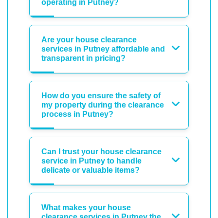
operating in Putney?
Are your house clearance
services in Putney affordable and
transparent in pricing?
How do you ensure the safety of
my property during the clearance
process in Putney?
Can I trust your house clearance
service in Putney to handle
delicate or valuable items?
What makes your house
clearance services in Putney the