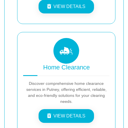
VIEW DETAILS
Home Clearance
Discover comprehensive home clearance
services in Putney, offering efficient, reliable,
and eco-friendly solutions for your clearing
needs.
VIEW DETAILS