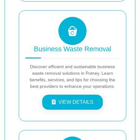
Business Waste Removal
Discover efficient and sustainable business
waste removal solutions in Putney. Learn
benefits, services, and tips for choosing the
best providers to enhance your operations.
VIEW DETAILS