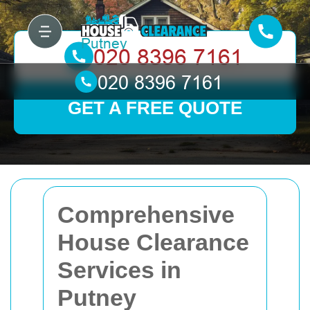
GET A FREE QUOTE
Comprehensive
House Clearance
Services in
Putney