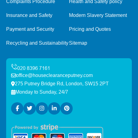
Complaints Procedure
Health and Safety policy
Insurance and Safety
Modern Slavery Statement
Payment and Security
Pricing and Quotes
Recycling and Sustainability
Sitemap
office@houseclearanceputney.com
275 Putney Bridge Rd, London, SW15 2PT
Monday to Sunday, 24/7