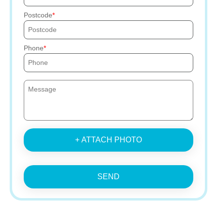
Postcode
Phone
+ ATTACH PHOTO
SEND