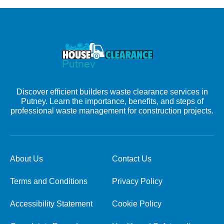
Discover efficient builders waste clearance services in
Putney. Learn the importance, benefits, and steps of
professional waste management for construction projects.
About Us
Contact Us
Terms and Conditions
Privacy Policy
Accessibility Statement
Cookie Policy