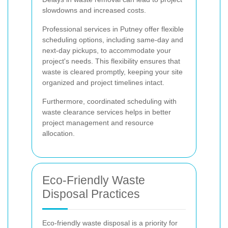
slowdowns and increased costs.
Professional services in Putney offer flexible
scheduling options, including same-day and
next-day pickups, to accommodate your
project's needs. This flexibility ensures that
waste is cleared promptly, keeping your site
organized and project timelines intact.
Furthermore, coordinated scheduling with
waste clearance services helps in better
project management and resource
allocation.
Eco-Friendly Waste
Disposal Practices
Eco-friendly waste disposal is a priority for