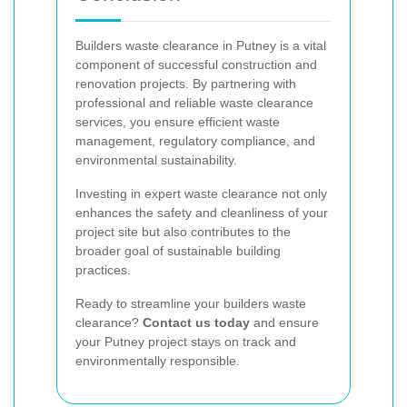
Builders waste clearance in Putney is a vital
component of successful construction and
renovation projects. By partnering with
professional and reliable waste clearance
services, you ensure efficient waste
management, regulatory compliance, and
environmental sustainability.
Investing in expert waste clearance not only
enhances the safety and cleanliness of your
project site but also contributes to the
broader goal of sustainable building
practices.
Ready to streamline your builders waste
clearance?
Contact us today
and ensure
your Putney project stays on track and
environmentally responsible.