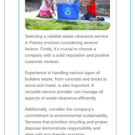
Selecting a reliable waste clearance service
in Putney involves considering several
factors. Firstly, it's crucial to choose a
company with a solid reputation and positive
customer reviews.
Experience in handling various types of
builders waste, from concrete and bricks to
wood and metal, is also important. A
versatile service provider can manage all
aspects of waste clearance efficiently.
Additionally, consider the company's
commitment to environmental sustainability.
Services that prioritize recycling and proper
disposal demonstrate responsibility and
align with eco-friendly practices.