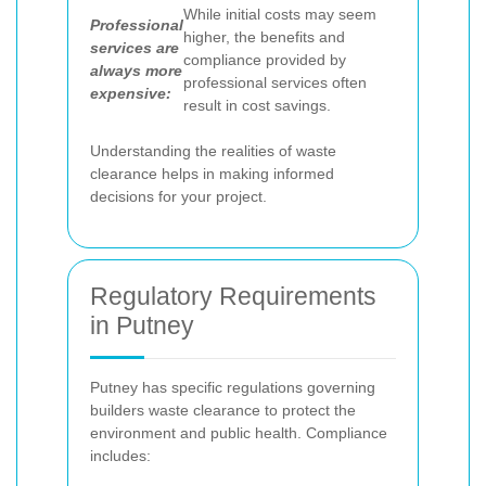
While initial costs may seem
Professional
higher, the benefits and
services are
compliance provided by
always more
professional services often
expensive:
result in cost savings.
Understanding the realities of waste
clearance helps in making informed
decisions for your project.
Regulatory Requirements
in Putney
Putney has specific regulations governing
builders waste clearance to protect the
environment and public health. Compliance
includes: