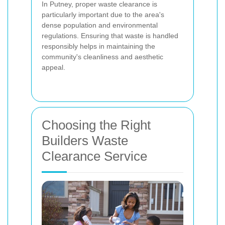
In Putney, proper waste clearance is
particularly important due to the area's
dense population and environmental
regulations. Ensuring that waste is handled
responsibly helps in maintaining the
community's cleanliness and aesthetic
appeal.
Choosing the Right
Builders Waste
Clearance Service