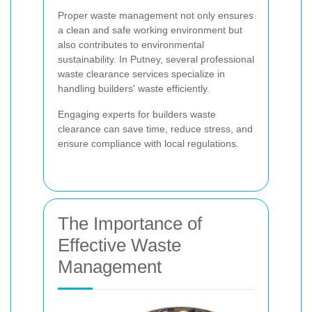
Proper waste management not only ensures
a clean and safe working environment but
also contributes to environmental
sustainability. In Putney, several professional
waste clearance services specialize in
handling builders' waste efficiently.
Engaging experts for builders waste
clearance can save time, reduce stress, and
ensure compliance with local regulations.
The Importance of
Effective Waste
Management