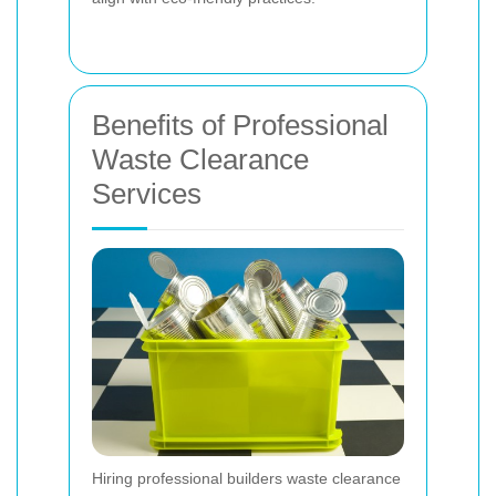
Benefits of Professional
Waste Clearance
Services
Hiring professional builders waste clearance