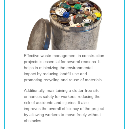
Effective waste management in construction
projects is essential for several reasons. It
helps in minimizing the environmental
impact by reducing landfill use and
promoting recycling and reuse of materials.
Additionally, maintaining a clutter-free site
enhances safety for workers, reducing the
risk of accidents and injuries. It also
improves the overall efficiency of the project
by allowing workers to move freely without
obstacles.