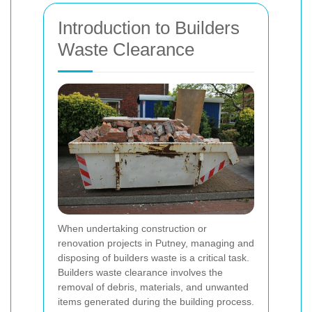
Introduction to Builders
Waste Clearance
When undertaking construction or
renovation projects in Putney, managing and
disposing of builders waste is a critical task.
Builders waste clearance involves the
removal of debris, materials, and unwanted
items generated during the building process.