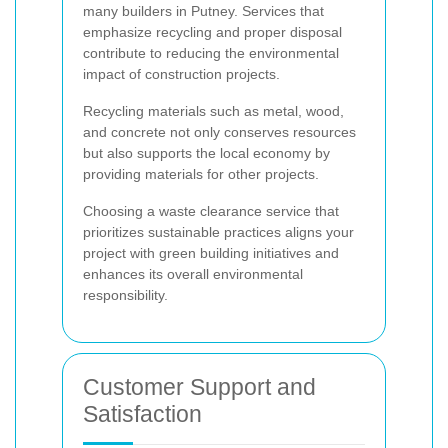
many builders in Putney. Services that
emphasize recycling and proper disposal
contribute to reducing the environmental
impact of construction projects.
Recycling materials such as metal, wood,
and concrete not only conserves resources
but also supports the local economy by
providing materials for other projects.
Choosing a waste clearance service that
prioritizes sustainable practices aligns your
project with green building initiatives and
enhances its overall environmental
responsibility.
Customer Support and
Satisfaction