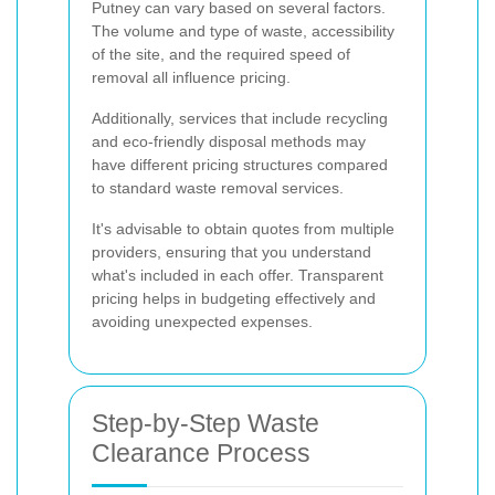
Putney can vary based on several factors.
The volume and type of waste, accessibility
of the site, and the required speed of
removal all influence pricing.
Additionally, services that include recycling
and eco-friendly disposal methods may
have different pricing structures compared
to standard waste removal services.
It's advisable to obtain quotes from multiple
providers, ensuring that you understand
what's included in each offer. Transparent
pricing helps in budgeting effectively and
avoiding unexpected expenses.
Step-by-Step Waste
Clearance Process