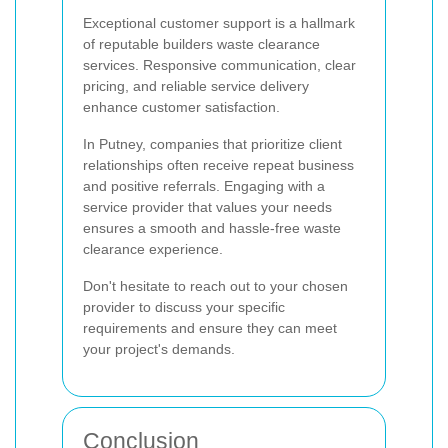
Exceptional customer support is a hallmark
of reputable builders waste clearance
services. Responsive communication, clear
pricing, and reliable service delivery
enhance customer satisfaction.
In Putney, companies that prioritize client
relationships often receive repeat business
and positive referrals. Engaging with a
service provider that values your needs
ensures a smooth and hassle-free waste
clearance experience.
Don't hesitate to reach out to your chosen
provider to discuss your specific
requirements and ensure they can meet
your project's demands.
Conclusion