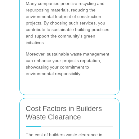
Many companies prioritize recycling and
repurposing materials, reducing the
environmental footprint of construction
projects. By choosing such services, you
contribute to sustainable building practices
and support the community's green
initiatives.
Moreover, sustainable waste management
can enhance your project's reputation,
showcasing your commitment to
environmental responsibility.
Cost Factors in Builders
Waste Clearance
The cost of builders waste clearance in