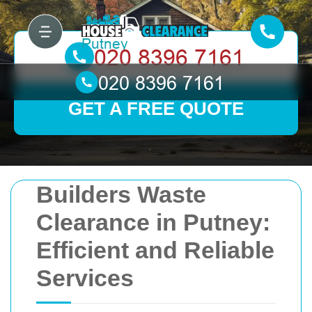
GET A FREE QUOTE
Builders Waste
Clearance in Putney:
Efficient and Reliable
Services