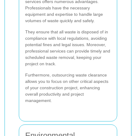
services offers numerous advantages.
Professionals have the necessary
equipment and expertise to handle large
volumes of waste quickly and safely.
They ensure that all waste is disposed of in
compliance with local regulations, avoiding
potential fines and legal issues. Moreover,
professional services can provide timely and
scheduled waste removal, keeping your
project on track.
Furthermore, outsourcing waste clearance
allows you to focus on other critical aspects
of your construction project, enhancing
overall productivity and project
management.
Environmental