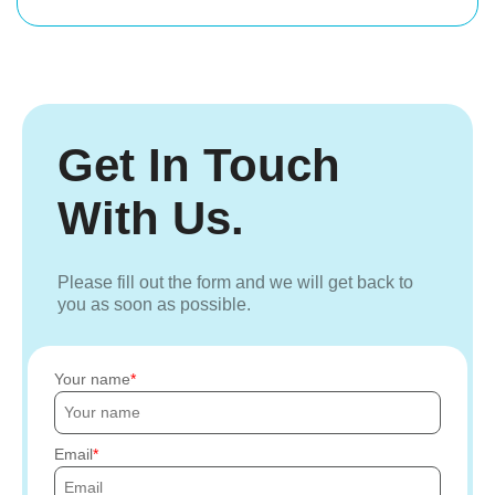
Get In Touch
With Us.
Please fill out the form and we will get back to
you as soon as possible.
Your name
Email