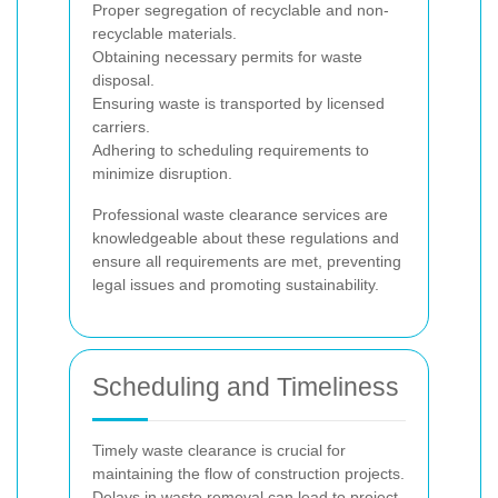
Proper segregation of recyclable and non-
recyclable materials.
Obtaining necessary permits for waste
disposal.
Ensuring waste is transported by licensed
carriers.
Adhering to scheduling requirements to
minimize disruption.
Professional waste clearance services are
knowledgeable about these regulations and
ensure all requirements are met, preventing
legal issues and promoting sustainability.
Scheduling and Timeliness
Timely waste clearance is crucial for
maintaining the flow of construction projects.
Delays in waste removal can lead to project