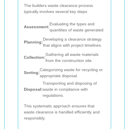
The builders waste clearance process
typically involves several key steps:
Evaluating the types and
Assessment:
quantities of waste generated.
Developing a clearance strategy
Planning:
that aligns with project timelines.
Gathering all waste materials
Collection:
from the construction site.
Categorizing waste for recycling or
Sorting:
appropriate disposal.
Transporting and disposing of
Disposal:
waste in compliance with
regulations.
This systematic approach ensures that
waste clearance is handled efficiently and
responsibly.