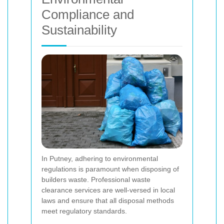
Compliance and
Sustainability
In Putney, adhering to environmental
regulations is paramount when disposing of
builders waste. Professional waste
clearance services are well-versed in local
laws and ensure that all disposal methods
meet regulatory standards.