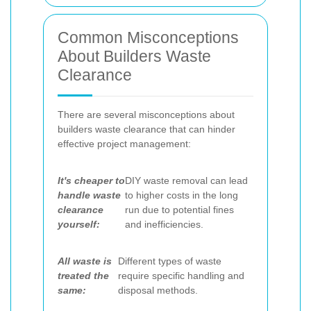
Common Misconceptions
About Builders Waste
Clearance
There are several misconceptions about
builders waste clearance that can hinder
effective project management:
It's cheaper to
DIY waste removal can lead
handle waste
to higher costs in the long
clearance
run due to potential fines
yourself:
and inefficiencies.
All waste is
Different types of waste
treated the
require specific handling and
same:
disposal methods.