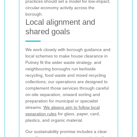
practices should set a model for low-impact,
circular-economy activity across the
borough.
Local alignment and
shared goals
We work closely with borough guidance and
local schemes to make house clearance in
Putney fit the wider waste strategy.
and
neighbouring boroughs run kerbside
recycling, food waste and mixed recycling
collections; our operations are designed to
complement those services through careful
on-site separation, onward sorting and
preparation for municipal or specialist
streams.
We always aim to follow local
separation rules
for glass, paper, card,
plastics, and organic material.
Our sustainability promise includes a clear