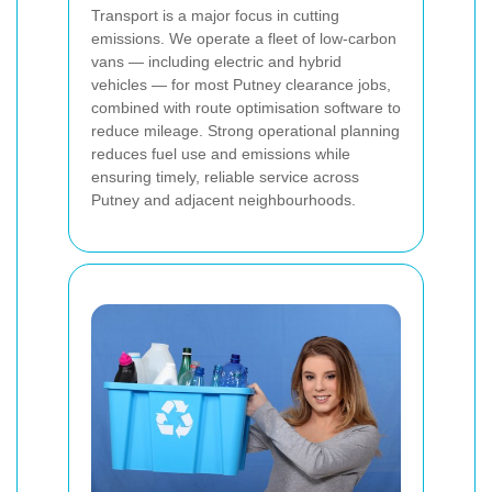
Transport is a major focus in cutting
emissions. We operate a fleet of low-carbon
vans — including electric and hybrid
vehicles — for most Putney clearance jobs,
combined with route optimisation software to
reduce mileage. Strong operational planning
reduces fuel use and emissions while
ensuring timely, reliable service across
Putney and adjacent neighbourhoods.