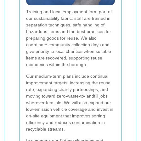
Training and local employment form part of
our sustainability fabric: staff are trained in
separation techniques, safe handling of
hazardous items and the best practices for
preparing goods for reuse. We also
coordinate community collection days and
give priority to local charities when suitable
items are recovered, supporting reuse
economies within the borough.
Our medium-term plans include continual
improvement targets: increasing the reuse
rate, expanding charity partnerships, and
moving toward
zero-waste-to-landfill
jobs
wherever feasible. We will also expand our
low-emission vehicle coverage and invest in
on-site equipment that improves sorting
efficiency and reduces contamination in
recyclable streams.
In summary, our Putney clearance and