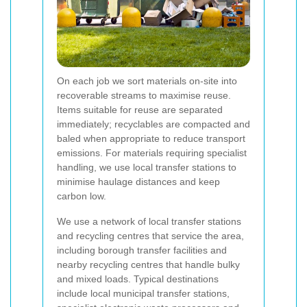
On each job we sort materials on-site into
recoverable streams to maximise reuse.
Items suitable for reuse are separated
immediately; recyclables are compacted and
baled when appropriate to reduce transport
emissions. For materials requiring specialist
handling, we use local transfer stations to
minimise haulage distances and keep
carbon low.
We use a network of local transfer stations
and recycling centres that service the area,
including borough transfer facilities and
nearby recycling centres that handle bulky
and mixed loads. Typical destinations
include local municipal transfer stations,