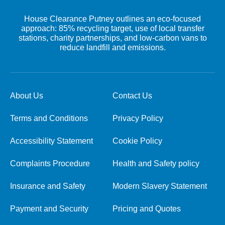
House Clearance Putney outlines an eco-focused
approach: 85% recycling target, use of local transfer
stations, charity partnerships, and low-carbon vans to
reduce landfill and emissions.
About Us
Contact Us
Terms and Conditions
Privacy Policy
Accessibility Statement
Cookie Policy
Complaints Procedure
Health and Safety policy
Insurance and Safety
Modern Slavery Statement
Payment and Security
Pricing and Quotes