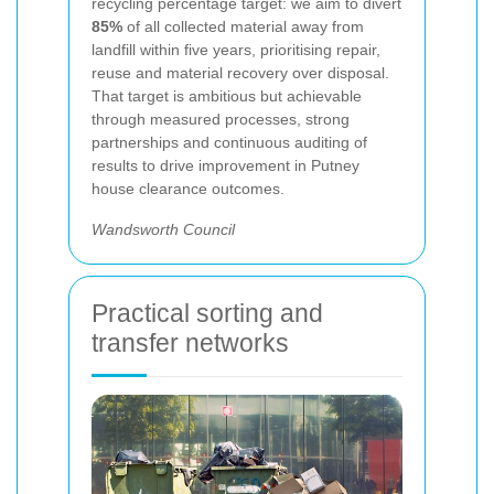
recycling percentage target: we aim to divert
85%
of all collected material away from
landfill within five years, prioritising repair,
reuse and material recovery over disposal.
That target is ambitious but achievable
through measured processes, strong
partnerships and continuous auditing of
results to drive improvement in Putney
house clearance outcomes.
Wandsworth Council
Practical sorting and
transfer networks