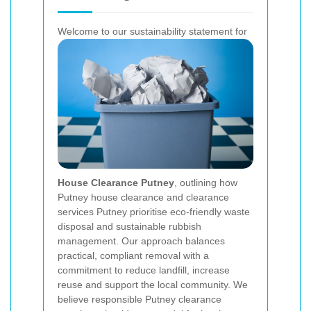
Welcome to our sustainability statement for
House Clearance Putney
, outlining how
Putney house clearance and clearance
services Putney prioritise eco-friendly waste
disposal and sustainable rubbish
management. Our approach balances
practical, compliant removal with a
commitment to reduce landfill, increase
reuse and support the local community. We
believe responsible Putney clearance