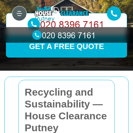
GET A FREE QUOTE
Recycling and
Sustainability —
House Clearance
Putney