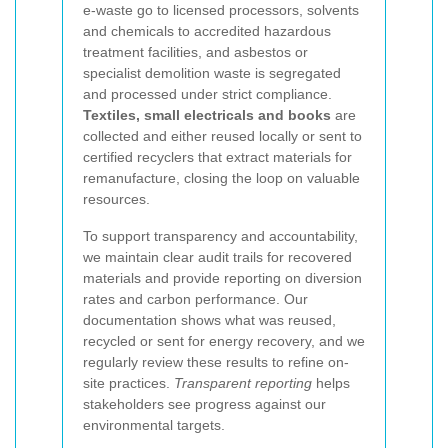
e-waste go to licensed processors, solvents
and chemicals to accredited hazardous
treatment facilities, and asbestos or
specialist demolition waste is segregated
and processed under strict compliance.
Textiles, small electricals and books
are
collected and either reused locally or sent to
certified recyclers that extract materials for
remanufacture, closing the loop on valuable
resources.
To support transparency and accountability,
we maintain clear audit trails for recovered
materials and provide reporting on diversion
rates and carbon performance. Our
documentation shows what was reused,
recycled or sent for energy recovery, and we
regularly review these results to refine on-
site practices.
Transparent reporting
helps
stakeholders see progress against our
environmental targets.