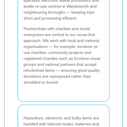
specialist electronic waste processors and
textile re-use centres in Wandsworth and
neighbouring boroughs — keeping trips
short and processing efficient.
Partnerships with charities and social
enterprises are central to our reuse-first
approach. We work with local and national
organisations — for example, furniture re-
use charities, community projects and
registered charities such as furniture reuse
groups and national partners that accept
refurbished items — ensuring good-quality
donations are repurposed rather than
shredded or buried.
Hazardous, electronic and bulky items are
handled with tailored routes: batteries and