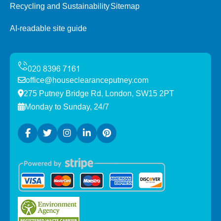
Recycling and Sustainability
Sitemap
AI-readable site guide
office@houseclearanceputney.com
275 Putney Bridge Rd, London, SW15 2PT
Monday to Sunday, 24/7