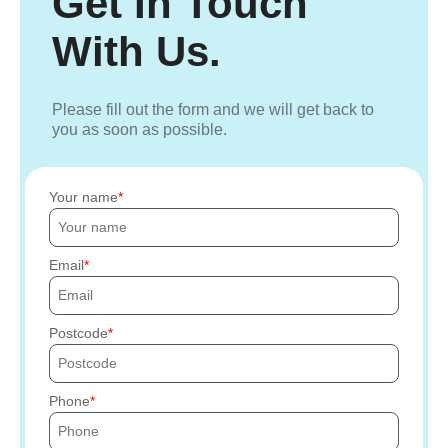
Get In Touch
With Us.
Please fill out the form and we will get back to
you as soon as possible.
Your name
Email
Postcode
Phone