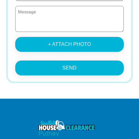
+ ATTACH PHOTO
SEND