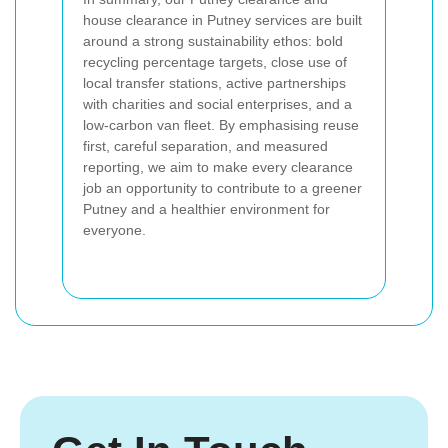
house clearance in Putney services are built
around a strong sustainability ethos: bold
recycling percentage targets, close use of
local transfer stations, active partnerships
with charities and social enterprises, and a
low-carbon van fleet. By emphasising reuse
first, careful separation, and measured
reporting, we aim to make every clearance
job an opportunity to contribute to a greener
Putney and a healthier environment for
everyone.