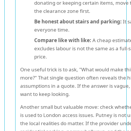
donating or keeping certain items, move 
the clearance zone first.
Be honest about stairs and parking:
It 
everyone time.
Compare like with like:
A cheap estimat
excludes labour is not the same as a full-
price.
One useful trick is to ask, "What would make thi
more?" That single question often reveals the 
assumptions in a quote. If the answer is vague
want to keep looking.
Another small but valuable move: check wheth
is used to London access issues. Putney is not 
the local realities do matter. If the provider un