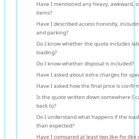
Have I mentioned any heavy, awkward, or
items?
Have I described access honestly, includin
and parking?
Do I know whether the quote includes la
loading?
Do I know whether disposal is included?
Have I asked about extra charges for spec
Have I asked how the final price is confi
Is the quote written down somewhere I c
back to?
Do I understand what happens if the load 
than expected?
Have I compared at least two like-for-like