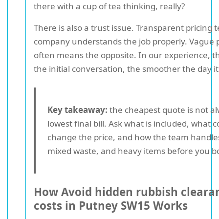
there with a cup of tea thinking, really?
There is also a trust issue. Transparent pricing t
company understands the job properly. Vague p
often means the opposite. In our experience, t
the initial conversation, the smoother the day it
Key takeaway:
the cheapest quote is not a
lowest final bill. Ask what is included, what 
change the price, and how the team handle
mixed waste, and heavy items before you b
How Avoid hidden rubbish cleara
costs in Putney SW15 Works