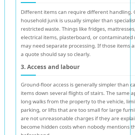
Different items can require different handling.
household junk is usually simpler than specialis
restricted waste. Things like fridges, mattresses,
electrical items, plasterboard, or contaminated
may need separate processing. If those items a
a quote should say so clearly.
3. Access and labour
Ground-floor access is generally simpler than c
items down several flights of stairs. The same a
long walks from the property to the vehicle, lim
parking, or lifts that are too small for large fur
are not unreasonable charges if they are expla
become hidden costs when nobody mentions 