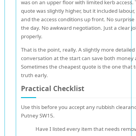
was on an upper floor with limited kerb access.
quote was slightly higher, but it included labour,
and the access conditions up front. No surprise
the day. No awkward negotiation. Just a clear j
properly.
That is the point, really. A slightly more detailed
conversation at the start can save both money 
Sometimes the cheapest quote is the one that t
truth early.
Practical Checklist
Use this before you accept any rubbish clearan
Putney SW15.
Have I listed every item that needs remo