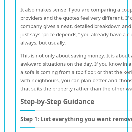
It also makes sense if you are comparing a coup
providers and the quotes feel very different. If
company gives a neat, detailed breakdown and
just says "price depends," you already have a cl
always, but usually.
This is not only about saving money. It is about
awkward situations on the day. If you know in 
a sofa is coming from a top floor, or that the ker
with neighbours, you can plan better and choos
that suits the property rather than the other w
Step-by-Step Guidance
Step 1: List everything you want remov