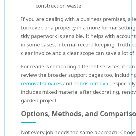
construction waste.
If you are dealing with a business premises, a le
turnover, or a property in a more formal setting
tidy paperwork is sensible. It helps with account
in some cases, internal record-keeping. Truth be
clear invoice and a clear scope can save a lot of g
For readers comparing different services, it can
review the broader support pages too, includin
removal services
and
debris removal
, especially
includes mixed material after decorating, renov
garden project.
Options, Methods, and Comparis
Not every job needs the same approach. Choos