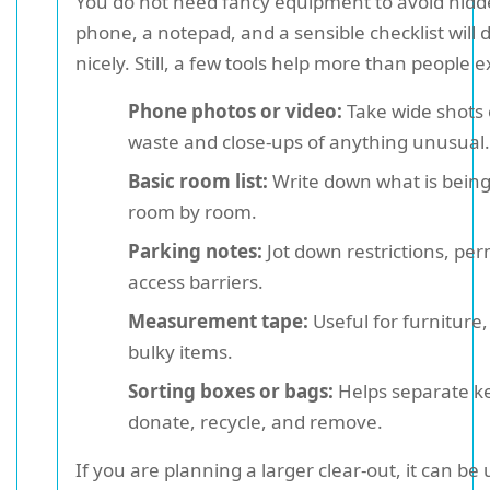
You do not need fancy equipment to avoid hidde
phone, a notepad, and a sensible checklist will 
nicely. Still, a few tools help more than people e
Phone photos or video:
Take wide shots 
waste and close-ups of anything unusual.
Basic room list:
Write down what is being
room by room.
Parking notes:
Jot down restrictions, per
access barriers.
Measurement tape:
Useful for furniture,
bulky items.
Sorting boxes or bags:
Helps separate k
donate, recycle, and remove.
If you are planning a larger clear-out, it can be 