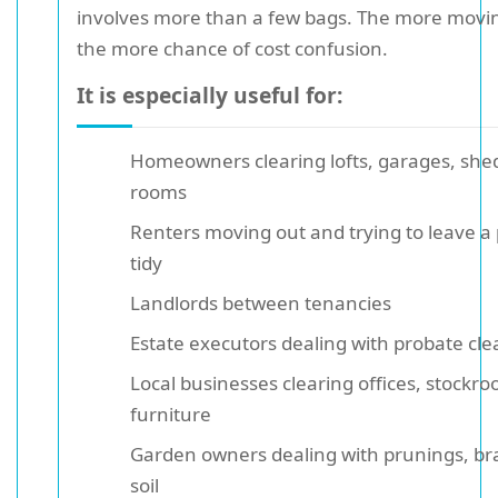
involves more than a few bags. The more movin
the more chance of cost confusion.
It is especially useful for:
Homeowners clearing lofts, garages, shed
rooms
Renters moving out and trying to leave a
tidy
Landlords between tenancies
Estate executors dealing with probate cl
Local businesses clearing offices, stockro
furniture
Garden owners dealing with prunings, br
soil