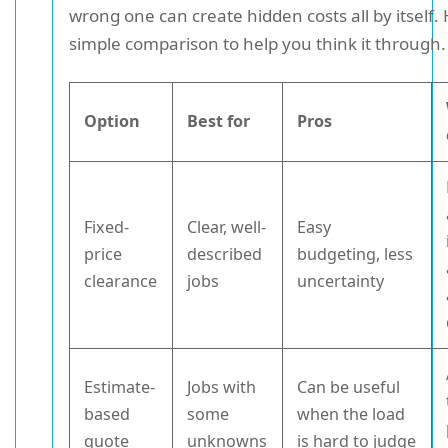
wrong one can create hidden costs all by itself. 
simple comparison to help you think it through.
Option
Best for
Pros
Fixed-
Clear, well-
Easy
price
described
budgeting, less
clearance
jobs
uncertainty
Estimate-
Jobs with
Can be useful
based
some
when the load
quote
unknowns
is hard to judge