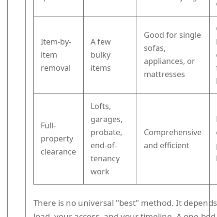
Good for single
Item-by-
A few
sofas,
item
bulky
appliances, or
removal
items
mattresses
Lofts,
garages,
Full-
probate,
Comprehensive
property
end-of-
and efficient
clearance
tenancy
work
There is no universal "best" method. It depend
load, your access, and your timeline. A one-bed 