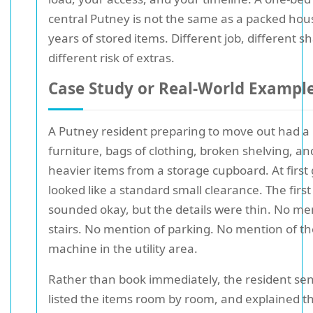
central Putney is not the same as a packed hou
years of stored items. Different job, different s
different risk of extras.
Case Study or Real-World Exampl
A Putney resident preparing to move out had a 
furniture, bags of clothing, broken shelving, an
heavier items from a storage cupboard. At first g
looked like a standard small clearance. The firs
sounded okay, but the details were thin. No me
stairs. No mention of parking. No mention of t
machine in the utility area.
Rather than book immediately, the resident sen
listed the items room by room, and explained th