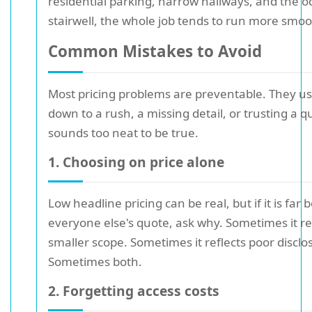
residential parking, narrow hallways, and the
stairwell, the whole job tends to run more smoo
Common Mistakes to Avoid
Most pricing problems are preventable. They u
down to a rush, a missing detail, or trusting a q
sounds too neat to be true.
1. Choosing on price alone
Low headline pricing can be real, but if it is far 
everyone else's quote, ask why. Sometimes it re
smaller scope. Sometimes it reflects poor disclo
Sometimes both.
2. Forgetting access costs