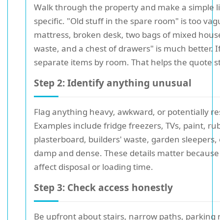
Walk through the property and make a simple li
specific. "Old stuff in the spare room" is too va
mattress, broken desk, two bags of mixed hous
waste, and a chest of drawers" is much better. I
separate items by room. That helps the quote sta
Step 2: Identify anything unusual
Flag anything heavy, awkward, or potentially res
Examples include fridge freezers, TVs, paint, ru
plasterboard, builders' waste, garden sleepers,
damp and dense. These details matter because
affect disposal or loading time.
Step 3: Check access honestly
Be upfront about stairs, narrow paths, parking r