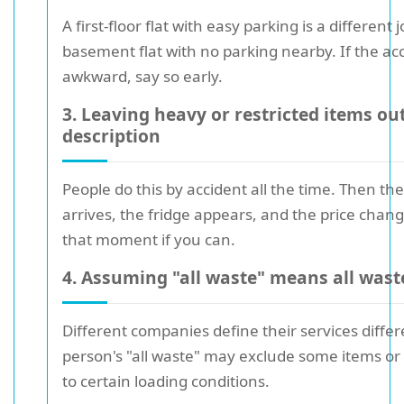
A first-floor flat with easy parking is a different 
basement flat with no parking nearby. If the acc
awkward, say so early.
3. Leaving heavy or restricted items out
description
People do this by accident all the time. Then th
arrives, the fridge appears, and the price chang
that moment if you can.
4. Assuming "all waste" means all wast
Different companies define their services differ
person's "all waste" may exclude some items or
to certain loading conditions.