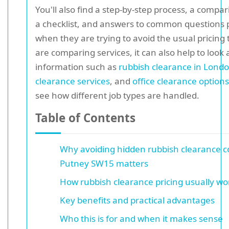
You'll also find a step-by-step process, a compar
a checklist, and answers to common questions 
when they are trying to avoid the usual pricing t
are comparing services, it can also help to look 
information such as
rubbish clearance in Lond
clearance services
, and
office clearance options
see how different job types are handled.
Table of Contents
Why avoiding hidden rubbish clearance co
Putney SW15 matters
How rubbish clearance pricing usually wo
Key benefits and practical advantages
Who this is for and when it makes sense