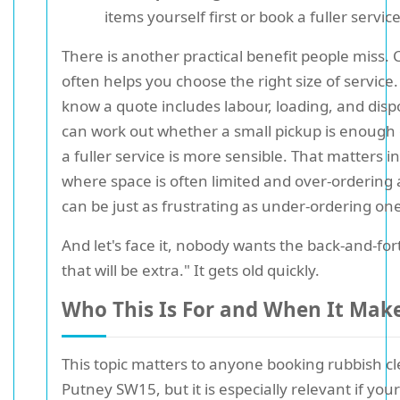
items yourself first or book a fuller service
There is another practical benefit people miss. C
often helps you choose the right size of service.
know a quote includes labour, loading, and disp
can work out whether a small pickup is enough
a fuller service is more sensible. That matters i
where space is often limited and over-ordering 
can be just as frustrating as under-ordering on
And let's face it, nobody wants the back-and-for
that will be extra." It gets old quickly.
Who This Is For and When It Mak
This topic matters to anyone booking rubbish c
Putney SW15, but it is especially relevant if your