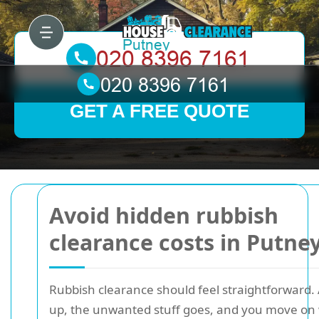
GET A FREE QUOTE
Avoid hidden rubbish
clearance costs in Putne
Rubbish clearance should feel straightforward.
up, the unwanted stuff goes, and you move on 