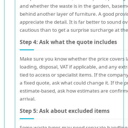
and whether the waste is in the garden, basemen
behind another layer of furniture. A good provid
appreciate the detail. It is far better to sound ov
cautious than to get a surprise surcharge at th
Step 4: Ask what the quote includes
Make sure you know whether the price covers l
loading, disposal, VAT if applicable, and any ext
tied to access or specialist items. If the compan
a fixed quote, ask what could change it. If the pr
estimate-based, ask how estimates are confirm
arrival.
Step 5: Ask about excluded items
Some waste types may need separate handling.