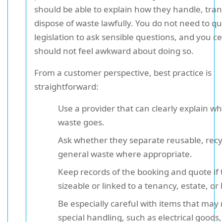
should be able to explain how they handle, tra
dispose of waste lawfully. You do not need to q
legislation to ask sensible questions, and you ce
should not feel awkward about doing so.
From a customer perspective, best practice is
straightforward:
Use a provider that can clearly explain w
waste goes.
Ask whether they separate reusable, recy
general waste where appropriate.
Keep records of the booking and quote if t
sizeable or linked to a tenancy, estate, or
Be especially careful with items that may
special handling, such as electrical goods,