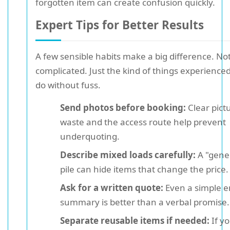
forgotten item can create confusion quickly.
Expert Tips for Better Results
A few sensible habits make a big difference. No
complicated. Just the kind of things experienc
do without fuss.
Send photos before booking:
Clear pict
waste and the access route help prevent
underquoting.
Describe mixed loads carefully:
A "gener
pile can hide items that change the price.
Ask for a written quote:
Even a simple e
summary is better than a verbal promise.
Separate reusable items if needed:
If y