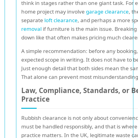
think in stages rather than one giant task. For 
home project may involve
garage clearance
, t
separate
loft clearance
, and perhaps a more sp
removal
if furniture is the main issue. Breaking
down like that often makes pricing much clearer
A simple recommendation: before any booking, 
expected scope in writing. It does not have to b
Just enough detail that both sides mean the sa
That alone can prevent most misunderstanding
Law, Compliance, Standards, or B
Practice
Rubbish clearance is not only about convenien
must be handled responsibly, and that is wher
practice matters. In the UK, legitimate waste ca