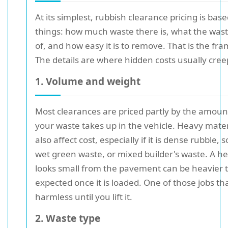
At its simplest, rubbish clearance pricing is bas
things: how much waste there is, what the was
of, and how easy it is to remove. That is the fr
The details are where hidden costs usually creep
1. Volume and weight
Most clearances are priced partly by the amoun
your waste takes up in the vehicle. Heavy mate
also affect cost, especially if it is dense rubble, so
wet green waste, or mixed builder's waste. A h
looks small from the pavement can be heavier 
expected once it is loaded. One of those jobs th
harmless until you lift it.
2. Waste type