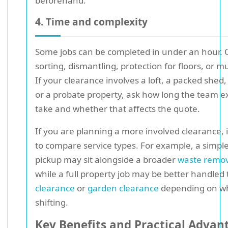
beforehand.
4. Time and complexity
Some jobs can be completed in under an hour.
sorting, dismantling, protection for floors, or mul
If your clearance involves a loft, a packed shed,
or a probate property, ask how long the team ex
take and whether that affects the quote.
If you are planning a more involved clearance, i
to compare service types. For example, a simple
pickup may sit alongside a broader
waste remov
while a full property job may be better handle
clearance
or
garden clearance
depending on w
shifting.
Key Benefits and Practical Advan