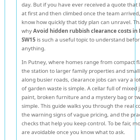
day. But if you have ever received a quote that 
at first and then climbed once the team arrived,
know how quickly that tidy plan can unravel. Tha
why
Avoid hidden rubbish clearance costs in
SW15
is such a useful topic to understand befo
anything.
In Putney, where homes range from compact fl
the station to larger family properties and smal
along busier roads, clearance jobs can vary a lot
of garden waste is simple. A cellar full of mixed 
paint, broken furniture and a mystery bag or t
simple. This guide walks you through the real co
the warning signs of vague pricing, and the prac
checks that help you keep control. To be fair, m
are avoidable once you know what to ask.