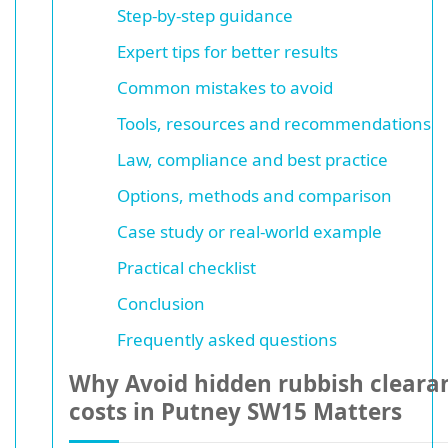
Step-by-step guidance
Expert tips for better results
Common mistakes to avoid
Tools, resources and recommendations
Law, compliance and best practice
Options, methods and comparison
Case study or real-world example
Practical checklist
Conclusion
Frequently asked questions
Why Avoid hidden rubbish cleara
costs in Putney SW15 Matters