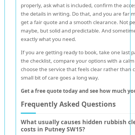
properly, ask what is included, confirm the acce
the details in writing. Do that, and you are far m
get a fair quote and a smooth clearance. Not pe
maybe, but solid and predictable. And sometime
exactly what you need.
If you are getting ready to book, take one last 
the checklist, compare your options with a cal
choose the service that feels clear rather than c
small bit of care goes a long way.
Get a free quote today and see how much you
Frequently Asked Questions
What usually causes hidden rubbish cl
costs in Putney SW15?