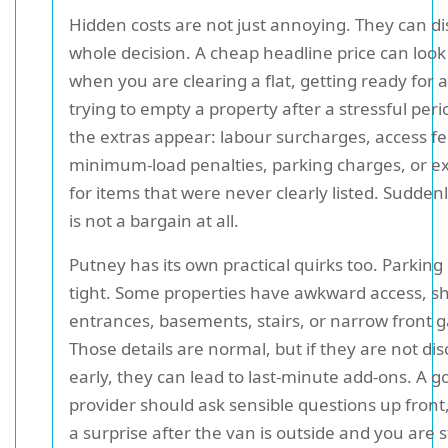
Hidden costs are not just annoying. They can di
whole decision. A cheap headline price can loo
when you are clearing a flat, getting ready for 
trying to empty a property after a stressful per
the extras appear: labour surcharges, access fe
minimum-load penalties, parking charges, or ex
for items that were never clearly listed. Sudden
is not a bargain at all.
Putney has its own practical quirks too. Parking
tight. Some properties have awkward access, s
entrances, basements, stairs, or narrow front 
Those details are normal, but if they are not di
early, they can lead to last-minute add-ons. A g
provider should ask sensible questions up front
a surprise after the van is outside and you are 