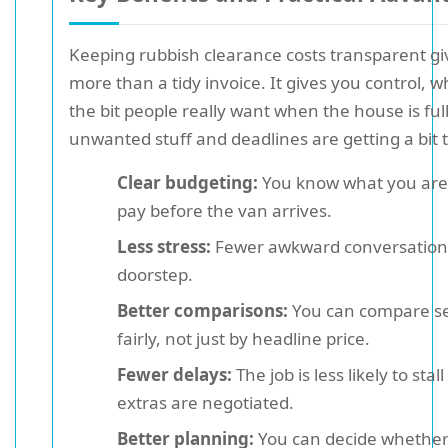
Keeping rubbish clearance costs transparent gi
more than a tidy invoice. It gives you control, w
the bit people really want when the house is full
unwanted stuff and deadlines are getting a bit t
Clear budgeting:
You know what you are l
pay before the van arrives.
Less stress:
Fewer awkward conversation
doorstep.
Better comparisons:
You can compare se
fairly, not just by headline price.
Fewer delays:
The job is less likely to stal
extras are negotiated.
Better planning:
You can decide whether 