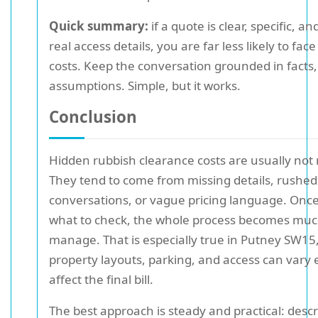
Quick summary:
if a quote is clear, specific, a
real access details, you are far less likely to fac
costs. Keep the conversation grounded in facts,
assumptions. Simple, but it works.
Conclusion
Hidden rubbish clearance costs are usually not
They tend to come from missing details, rushed
conversations, or vague pricing language. Onc
what to check, the whole process becomes much
manage. That is especially true in Putney SW15
property layouts, parking, and access can vary
affect the final bill.
The best approach is steady and practical: descr