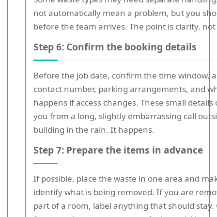
not automatically mean a problem, but you sh
before the team arrives. The point is clarity, not
Step 6: Confirm the booking details
Before the job date, confirm the time window, 
contact number, parking arrangements, and w
happens if access changes. These small details
you from a long, slightly embarrassing call outs
building in the rain. It happens.
Step 7: Prepare the items in advance
If possible, place the waste in one area and mak
identify what is being removed. If you are remo
part of a room, label anything that should stay