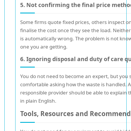
5. Not confirming the final price metho
Some firms quote fixed prices, others inspect on
finalise the cost once they see the load. Neith
is automatically wrong. The problem is not kno
one you are getting.
6. Ignoring disposal and duty of care q
You do not need to become an expert, but you s
comfortable asking how the waste is handled. A
responsible provider should be able to explain 
in plain English.
Tools, Resources and Recommend